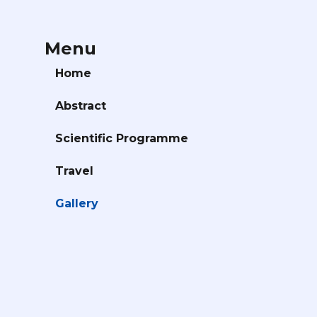
Menu
Home
Abstract
Scientific Programme
Travel
Gallery