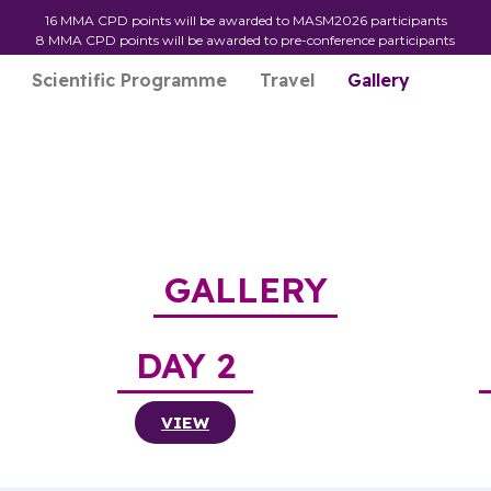
16 MMA CPD points will be awarded to MASM2026 participants
8 MMA CPD points will be awarded to pre-conference participants
Scientific Programme
Travel
Gallery
GALLERY
DAY 2
VIEW