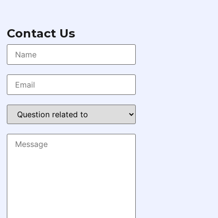
Contact Us