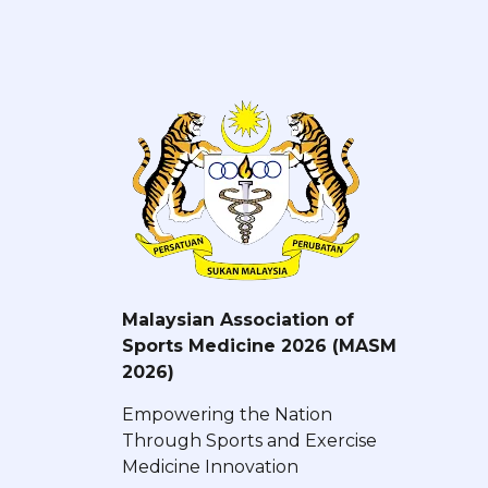
Malaysian Association of
Sports Medicine 2026 (MASM
2026)
Empowering the Nation
Through Sports and Exercise
Medicine Innovation