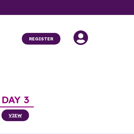
REGISTER
DAY 3
VIEW