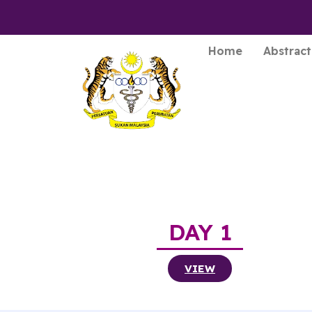
Home
Abstract
DAY 1
VIEW