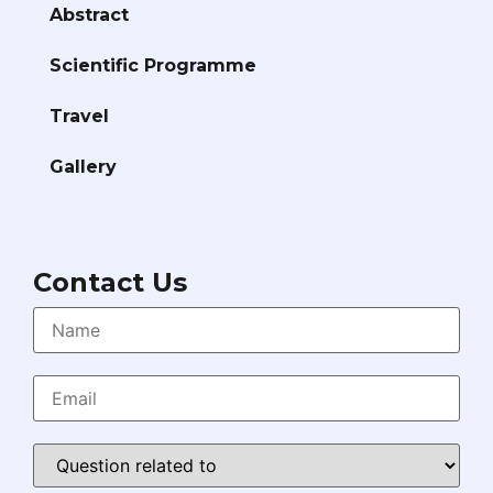
Abstract
Scientific Programme
Travel
Gallery
Contact Us