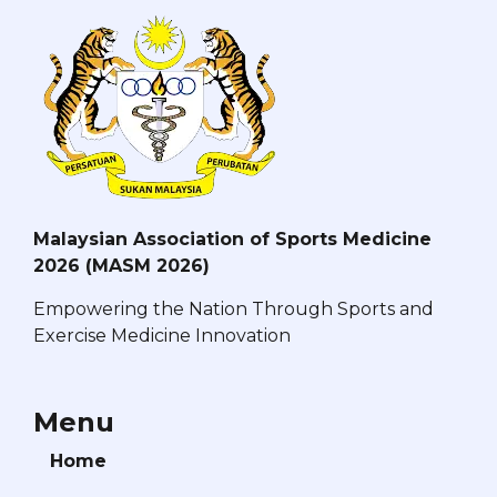
Malaysian Association of Sports Medicine
2026 (MASM 2026)
Empowering the Nation Through Sports and
Exercise Medicine Innovation
Menu
Home