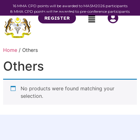
16 MMA CPD points will be awarded to MASM2026 participants
8 MMA CPD points will be awarded to pre-conference participants
REGISTER
Home
/ Others
Others
No products were found matching your
selection.