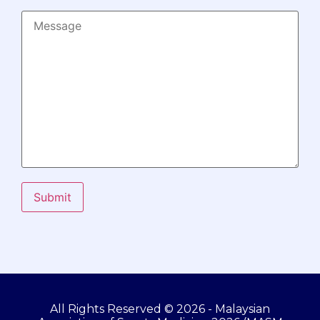
Submit
All Rights Reserved © 2026 - Malaysian