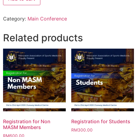
Category:
Main Conference
Related products
Registration for Non
Registration for Students
MASM Members
RM
300.00
RM
600.00