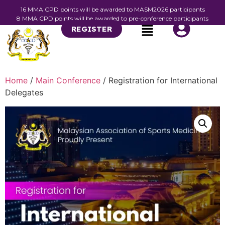
16 MMA CPD points will be awarded to MASM2026 participants
8 MMA CPD points will be awarded to pre-conference participants
REGISTER
Home
/
Main Conference
/ Registration for International
Delegates