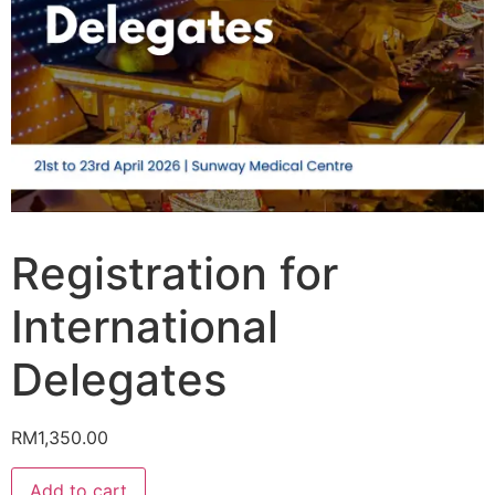
Registration for
International
Delegates
RM
1,350.00
Add to cart