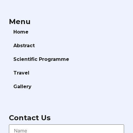
Menu
Home
Abstract
Scientific Programme
Travel
Gallery
Contact Us