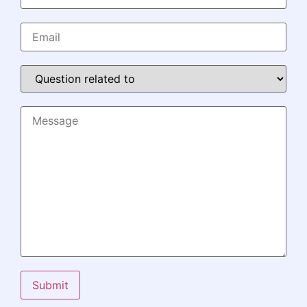
Submit