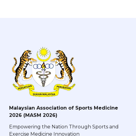
Malaysian Association of Sports Medicine
2026 (MASM 2026)
Empowering the Nation Through Sports and
Exercise Medicine Innovation