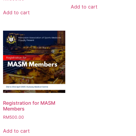
Add to cart
Add to cart
Registration for MASM
Members
RM
500.00
Add to cart